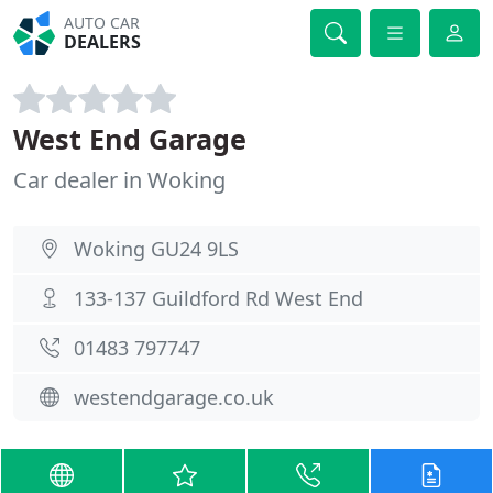
AUTO CAR
DEALERS
West End Garage
Car dealer in Woking
Woking GU24 9LS
133-137 Guildford Rd West End
01483 797747
westendgarage.co.uk