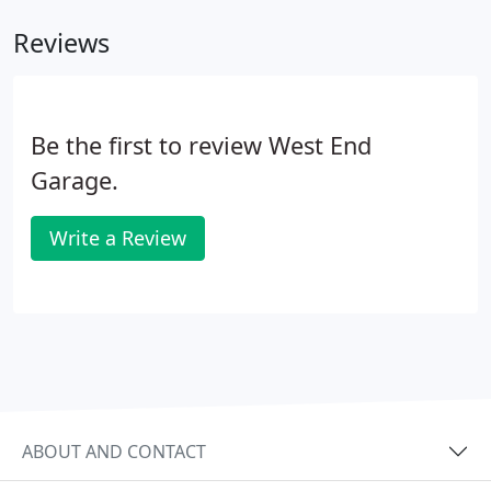
Reviews
Be the first to review West End
Garage.
Write a Review
ABOUT AND CONTACT