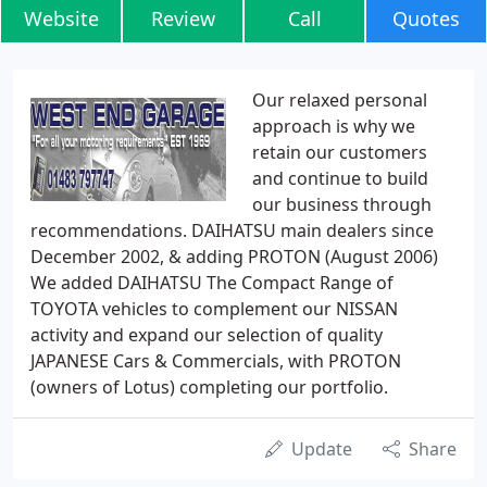
Website
Review
Call
Quotes
Our relaxed personal
approach is why we
retain our customers
and continue to build
our business through
recommendations. DAIHATSU main dealers since
December 2002, & adding PROTON (August 2006)
We added DAIHATSU The Compact Range of
TOYOTA vehicles to complement our NISSAN
activity and expand our selection of quality
JAPANESE Cars & Commercials, with PROTON
(owners of Lotus) completing our portfolio.
Update
Share