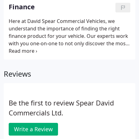
Here you'll find a team of people who truly care,
Finance
and work with you for the long term to ensure your
business has the tools it needs to succeed.
Here at David Spear Commercial Vehicles, we
understand the importance of finding the right
finance product for your vehicle. Our experts work
with you one-on-one to not only discover the most
fitting financial solution, but make the process as
quick, clear and simple as possible. We are here to
help you.
Reviews
Be the first to review Spear David
Commercials Ltd.
Write a Review