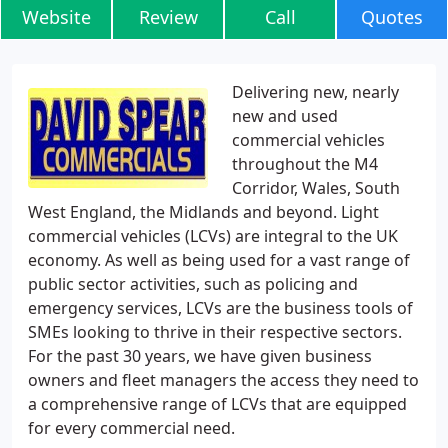
Website
Review
Call
Quotes
Delivering new, nearly
new and used
commercial vehicles
throughout the M4
Corridor, Wales, South
West England, the Midlands and beyond. Light
commercial vehicles (LCVs) are integral to the UK
economy. As well as being used for a vast range of
public sector activities, such as policing and
emergency services, LCVs are the business tools of
SMEs looking to thrive in their respective sectors.
For the past 30 years, we have given business
owners and fleet managers the access they need to
a comprehensive range of LCVs that are equipped
for every commercial need.