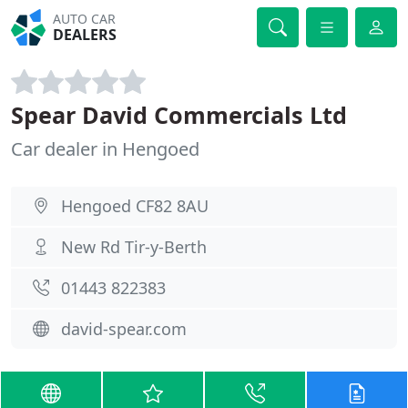
AUTO CAR
DEALERS
Spear David Commercials Ltd
Car dealer in Hengoed
Hengoed CF82 8AU
New Rd Tir-y-Berth
01443 822383
david-spear.com