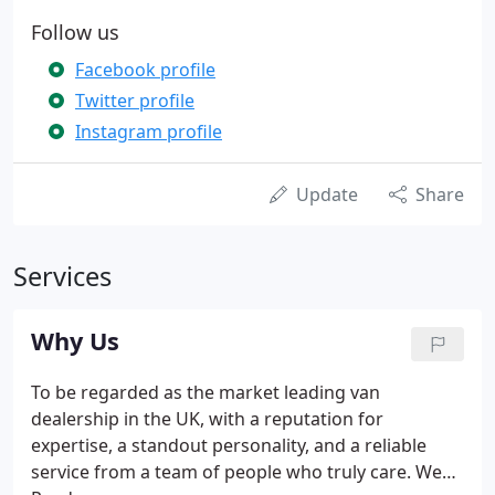
Follow us
Facebook profile
Twitter profile
Instagram profile
Update
Share
Services
Why Us
To be regarded as the market leading van
dealership in the UK, with a reputation for
expertise, a standout personality, and a reliable
service from a team of people who truly care. We