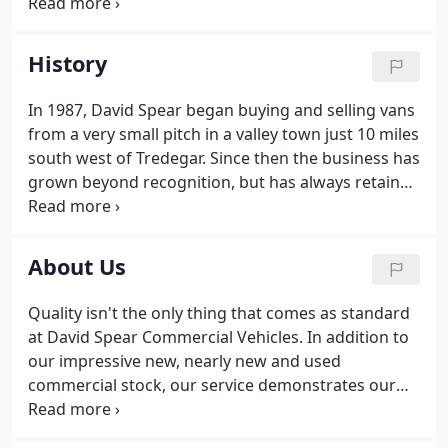
have over 30 years' of experience and pass on our
advice and knowledge to help every customer as
much as we can. We care passionately about doing
History
a great job and look after our customers, and they
appreciate the extra measures we take to support
In 1987, David Spear began buying and selling vans
them. We are constantly surveying the market
from a very small pitch in a valley town just 10 miles
place and always aim to give our customers the
south west of Tredegar. Since then the business has
lowest possible price, without compromising on
grown beyond recognition, but has always retained
quality.
its identity and links to the Valleys communities
that supported and helped facilitate the success of
the business over a 30-year period.
About Us
Quality isn't the only thing that comes as standard
at David Spear Commercial Vehicles. In addition to
our impressive new, nearly new and used
commercial stock, our service demonstrates our
experience, standout personality, transparency,
passion, reliability and customer centric ethos.