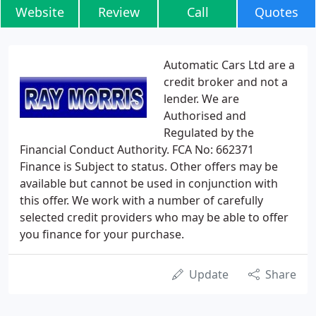
Website
Review
Call
Quotes
Automatic Cars Ltd are a
credit broker and not a
lender. We are
Authorised and
Regulated by the
Financial Conduct Authority. FCA No: 662371
Finance is Subject to status. Other offers may be
available but cannot be used in conjunction with
this offer. We work with a number of carefully
selected credit providers who may be able to offer
you finance for your purchase.
Update
Share