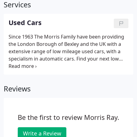
Services
Used Cars
Since 1963 The Morris Family have been providing
the London Borough of Bexley and the UK with a
extensive range of low mileage used cars, with a
specialism in automatic cars. Find your next low
mileage one owner automatic car here Ray Morris
Automatic Cars Ltd. At our welcoming and relaxed
showroom in Welling, our team will guide you
Reviews
through our variety of stock available and help you
make the right choice.
Be the first to review Morris Ray.
Write a Review