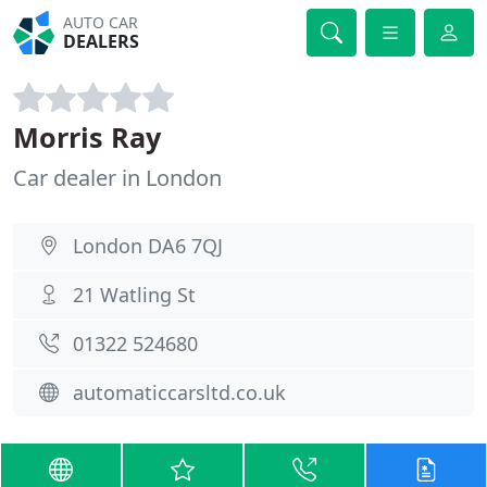
AUTO CAR
DEALERS
Morris Ray
Car dealer in London
London DA6 7QJ
21 Watling St
01322 524680
automaticcarsltd.co.uk