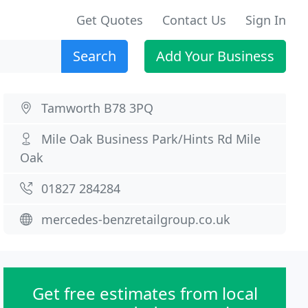
Get Quotes
Contact Us
Sign In
Search
Add Your Business
Tamworth B78 3PQ
Mile Oak Business Park/Hints Rd Mile
Oak
01827 284284
mercedes-benzretailgroup.co.uk
Get free estimates from local