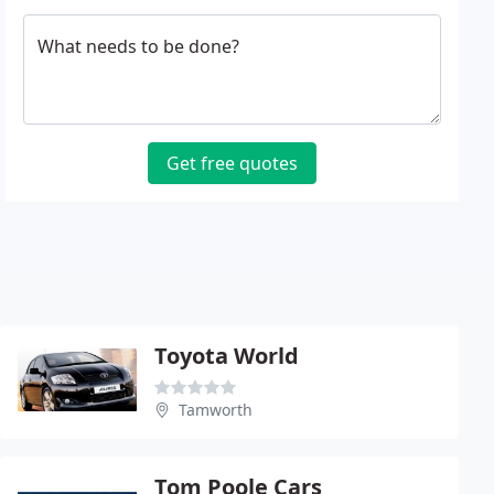
What needs to be done?
Get free quotes
Toyota World
Tamworth
Tom Poole Cars