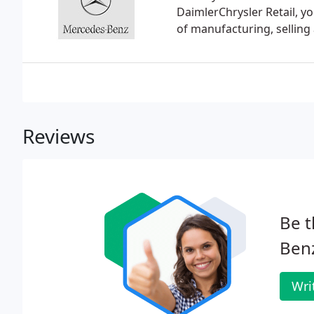
DaimlerChrysler Retail, y
of manufacturing, selling
Reviews
Be t
Benz
Wri