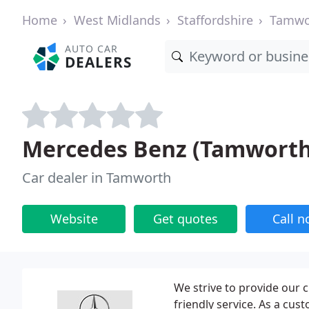
Home
West Midlands
Staffordshire
Tamwo
AUTO CAR
DEALERS
Mercedes Benz (Tamworth
Car dealer in Tamworth
Website
Get quotes
Call 
We strive to provide our 
friendly service. As a cu