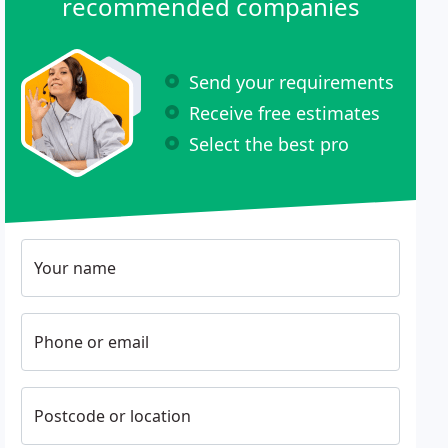
recommended companies
Send your requirements
Receive free estimates
Select the best pro
Your name
Phone or email
Postcode or location