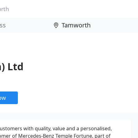
rth
) Ltd
now
customers with quality, value and a personalised,
stomer of Mercedes-Benz Temple Fortune, part of