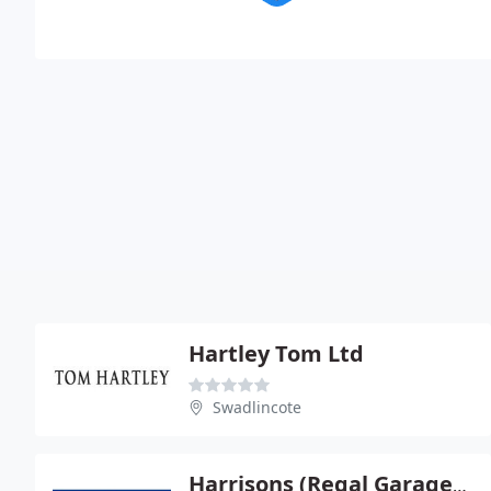
Hartley Tom Ltd
Swadlincote
Harrisons (Regal Garage) Ltd