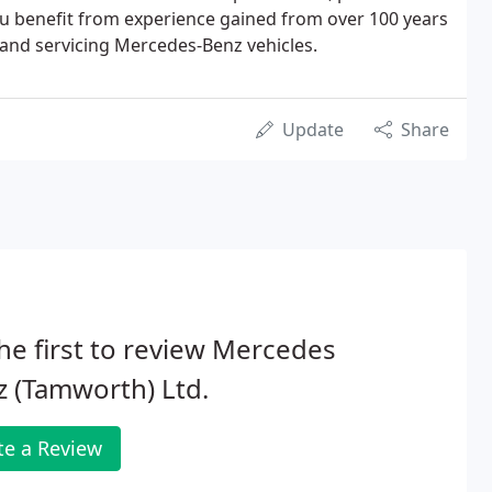
ou benefit from experience gained from over 100 years
 and servicing Mercedes-Benz vehicles.
Update
Share
he first to review Mercedes
 (Tamworth) Ltd.
te a Review