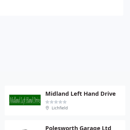
Midland Left Hand Drive
Lichfield
Polesworth Garage Ltd