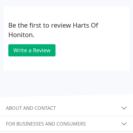
Be the first to review Harts Of
Honiton.
Write a Review
ABOUT AND CONTACT
FOR BUSINESSES AND CONSUMERS