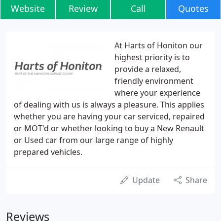
Website
Review
Call
Quotes
At Harts of Honiton our
highest priority is to
provide a relaxed,
friendly environment
where your experience
of dealing with us is always a pleasure. This applies
whether you are having your car serviced, repaired
or MOT'd or whether looking to buy a New Renault
or Used car from our large range of highly
prepared vehicles.
Update
Share
Reviews