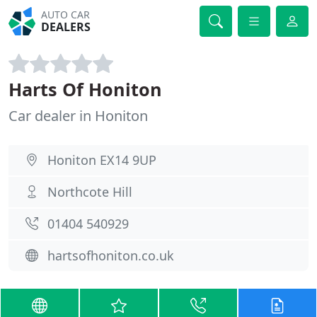
AUTO CAR
DEALERS
Harts Of Honiton
Car dealer in Honiton
Honiton EX14 9UP
Northcote Hill
01404 540929
hartsofhoniton.co.uk