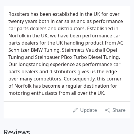
Rossiters has been established in the UK for over
twenty years both in car sales and as performance
car parts dealers and distributors. Established in
Norfolk in the UK, we have been performance car
parts dealers for the UK handling product from AC
Schnitzer BMW Tuning, Steinmetz Vauxhall Opel
Tuning and Steinbauer PBox Turbo Diesel Tuning.
Our longstanding experience as performance car
parts dealers and distributors gives us the edge
over many competitors. Consequently, this corner
of Norfolk has become a regular destination for
motoring enthusiasts from all over the UK.
Update
Share
Reviews