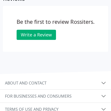
Be the first to review Rossiters.
Write a Review
ABOUT AND CONTACT
FOR BUSINESSES AND CONSUMERS
TERMS OF USE AND PRIVACY