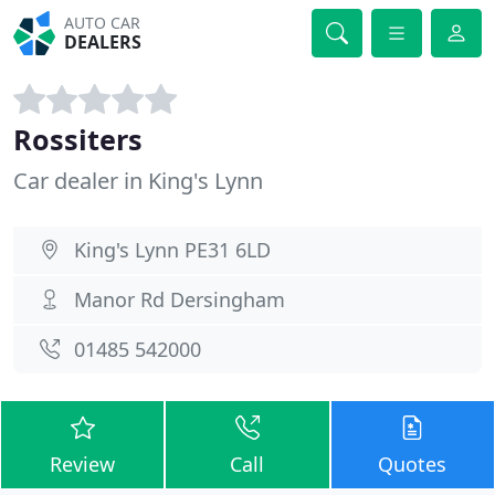
AUTO CAR
DEALERS
Rossiters
Car dealer in King's Lynn
King's Lynn PE31 6LD
Manor Rd Dersingham
01485 542000
Review
Call
Quotes