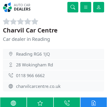
AUTO CAR
DEALERS
Charvil Car Centre
Car dealer in Reading
Reading RG6 1JQ
28 Wokingham Rd
0118 966 6662
charvilcarcentre.co.uk