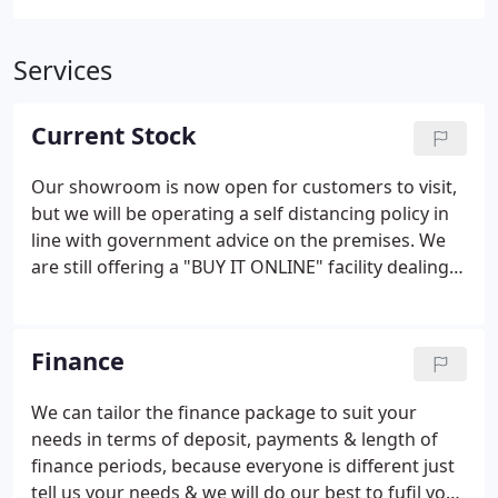
Services
Current Stock
Our showroom is now open for customers to visit,
but we will be operating a self distancing policy in
line with government advice on the premises. We
are still offering a "BUY IT ONLINE" facility dealing
with all enquiries remotely and the usual. Steven
Payne T/A Charvil cars are a credit broker and not a
lender.
Finance
We can tailor the finance package to suit your
needs in terms of deposit, payments & length of
finance periods, because everyone is different just
tell us your needs & we will do our best to fufil your