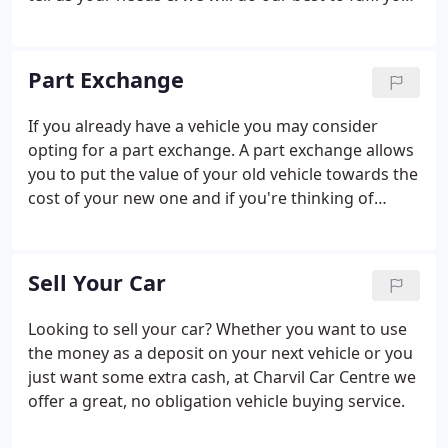
personal requirements.
Part Exchange
If you already have a vehicle you may consider
opting for a part exchange. A part exchange allows
you to put the value of your old vehicle towards the
cost of your new one and if you're thinking of
purchasing your next vehicle on finance, a part
exchange could cover your deposit and even
reduce your monthly payments.
Sell Your Car
Looking to sell your car? Whether you want to use
the money as a deposit on your next vehicle or you
just want some extra cash, at Charvil Car Centre we
offer a great, no obligation vehicle buying service.