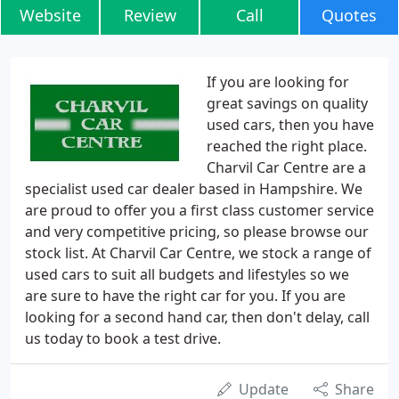
Website
Review
Call
Quotes
If you are looking for
great savings on quality
used cars, then you have
reached the right place.
Charvil Car Centre are a
specialist used car dealer based in Hampshire. We
are proud to offer you a first class customer service
and very competitive pricing, so please browse our
stock list. At Charvil Car Centre, we stock a range of
used cars to suit all budgets and lifestyles so we
are sure to have the right car for you. If you are
looking for a second hand car, then don't delay, call
us today to book a test drive.
Update
Share