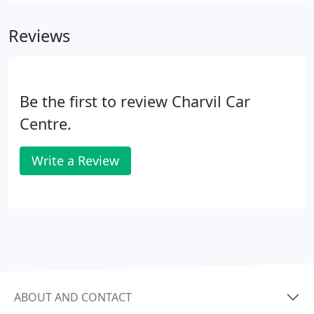
Reviews
Be the first to review Charvil Car
Centre.
Write a Review
ABOUT AND CONTACT