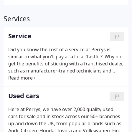
Services
Service
Did you know the cost of a service at Perrys is
similar to what you'll pay at a local 'fastfit?' Why not
get the benefits of sticking with a franchised dealer,
such as manufacturer-trained technicians and
genuine parts you can trust. It's great news for
you, because as part of our membership we have
to agree to very tight standards when it comes to
Used cars
your experience with any of our dealerships.
Here at Perrys, we have over 2,000 quality used
cars for sale and in stock across our 50+ branches
up and down the UK, from popular brands such as
Audi, Citroen, Honda, Toyota and Volkswagen. Find