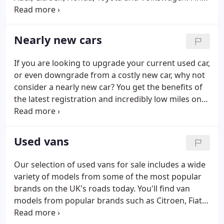
your closest dealership to see what second hand
cars are available near you. If you are looking for
quality used cars for sale, then look no further than
Nearly new cars
Perrys, where you can view hundreds of vehicles,
from automatic cars to hybrid and electric vehicles,
If you are looking to upgrade your current used car,
all in one place, saving you precious time.Not only
or even downgrade from a costly new car, why not
this, we have a handy vehicle comparison tool,
consider a nearly new car? You get the benefits of
allowing you to save a selection of used vehicles
the latest registration and incredibly low miles on
and compare their prices, mileage and other
the clock but you can also benefit from lower
specifications with ease.
monthly pricing so it's worth considering a nearly
new model when the time comes to choosing your
Used vans
next car.
Our selection of used vans for sale includes a wide
variety of models from some of the most popular
brands on the UK's roads today. You'll find van
models from popular brands such as Citroen, Fiat,
Renault and Peugeot as well as popular models