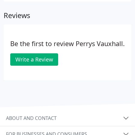
from Vauxhall and Ford. With a range of sizes, our
used vans and commercial vehicles cater for every
Reviews
need, from occasional light use to routine heavy
work.
Be the first to review Perrys Vauxhall.
Write a Review
ABOUT AND CONTACT
FOR BUSINESSES AND CONSUMERS