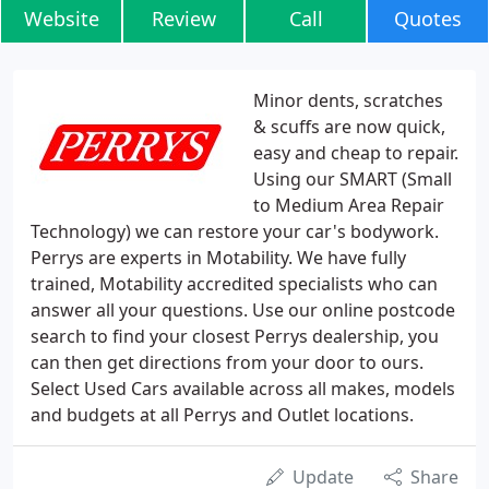
Website
Review
Call
Quotes
Minor dents, scratches
& scuffs are now quick,
easy and cheap to repair.
Using our SMART (Small
to Medium Area Repair
Technology) we can restore your car's bodywork.
Perrys are experts in Motability. We have fully
trained, Motability accredited specialists who can
answer all your questions. Use our online postcode
search to find your closest Perrys dealership, you
can then get directions from your door to ours.
Select Used Cars available across all makes, models
and budgets at all Perrys and Outlet locations.
Update
Share