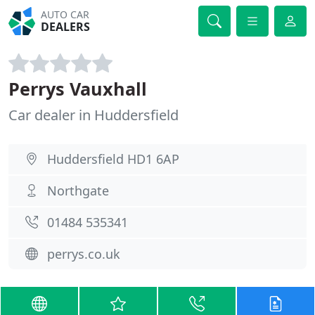
AUTO CAR
DEALERS
Perrys Vauxhall
Car dealer in Huddersfield
Huddersfield HD1 6AP
Northgate
01484 535341
perrys.co.uk