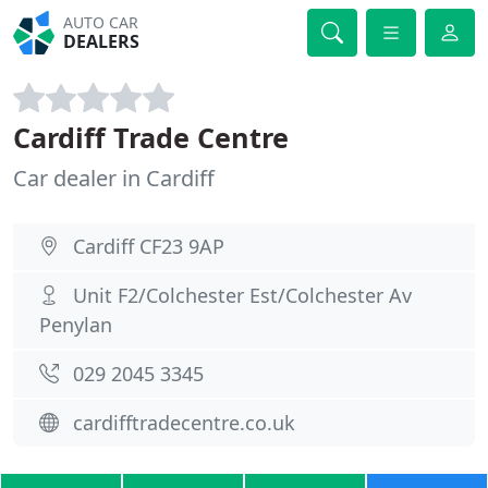
AUTO CAR
DEALERS
Cardiff Trade Centre
Car dealer in Cardiff
Cardiff CF23 9AP
Unit F2/Colchester Est/Colchester Av
Penylan
029 2045 3345
cardifftradecentre.co.uk