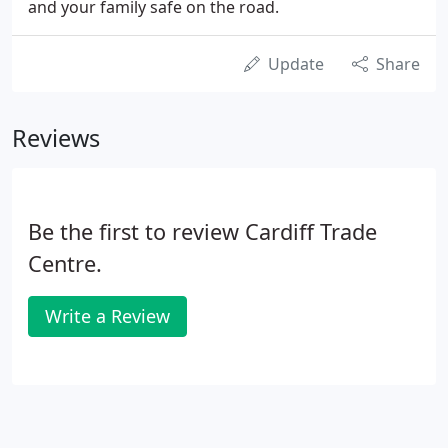
and your family safe on the road.
Update
Share
Reviews
Be the first to review Cardiff Trade
Centre.
Write a Review