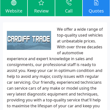
Website
Review
Call
Quotes
We offer a wide range of
top-quality used vehicles
at unbeatable prices.
With over three decades
of automotive
experience and expert knowledge in sales and
consignments, our professional staff is ready to
assist you. Keep your car in optimum condition and
help to avoid any major, costly issues with regular
car servicing. Our friendly, experienced technicians
can service cars of any make or model using the
very latest diagnostic equipment and techniques,
providing you with a top-quality service that'll help
to maximise the lifespan of your car and keep you