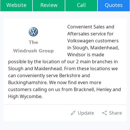
Website
Review
Call
Quotes
Convenient Sales and
Aftersales service for
Volkswagen customers
in Slough, Maidenhead,
Windsor is made
possible by the location of our 2 main branches in
Slough and Maidenhead. From these locations we
can conveniently serve Berkshire and
Buckinghamshire. We now find even more
customers calling on us from Bracknell, Henley and
High Wycombe.
Update
Share