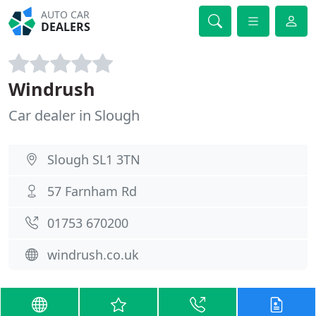
AUTO CAR
DEALERS
Windrush
Car dealer in Slough
Slough SL1 3TN
57 Farnham Rd
01753 670200
windrush.co.uk