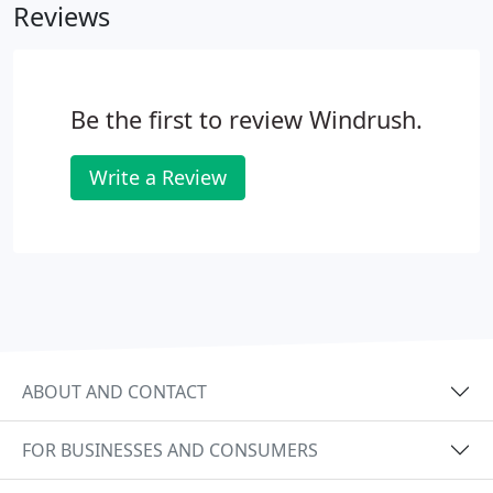
Reviews
Be the first to review Windrush.
Write a Review
ABOUT AND CONTACT
FOR BUSINESSES AND CONSUMERS