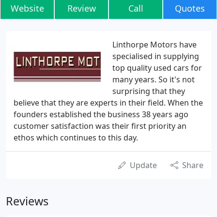
Website
Review
Call
Quotes
Linthorpe Motors have
specialised in supplying
top quality used cars for
many years. So it's not
surprising that they
believe that they are experts in their field. When the
founders established the business 38 years ago
customer satisfaction was their first priority an
ethos which continues to this day.
Update
Share
Reviews