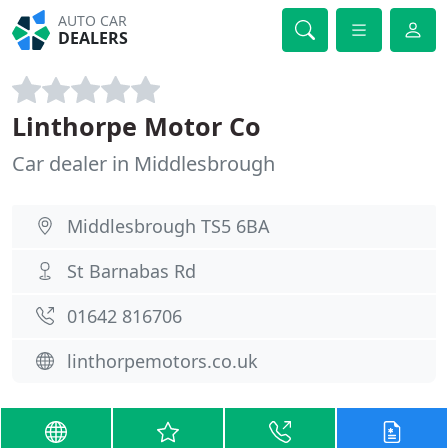
AUTO CAR
DEALERS
Linthorpe Motor Co
Car dealer in Middlesbrough
Middlesbrough TS5 6BA
St Barnabas Rd
01642 816706
linthorpemotors.co.uk