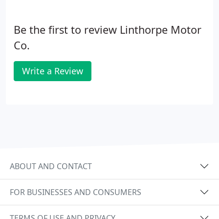
Be the first to review Linthorpe Motor
Co.
Write a Review
ABOUT AND CONTACT
FOR BUSINESSES AND CONSUMERS
TERMS OF USE AND PRIVACY