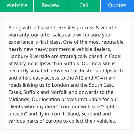
Website
Review
Call
Quotes
Along with a hassle-free sales process & vehicle
warranty, our after sales care will ensure your
experience is first class. One of the most reputable
nearly new heavy commercial vehicle dealers,
Hanbury Riverside are strategically based in Capel
St Mary, near Ipswich in Suffolk. Our new site is
perfectly situated between Colchester and Ipswich
and offers easy access to the A12 and A14 main
roads linking us to London and the South East,
Essex, Suffolk and Norfolk and onwards to the
Midlands, Our location proves invaluable for our
clients who buy direct from our web site "sight
unseen" and fly in from Ireland, Scotland and
various parts of Europe to collect their vehicles.