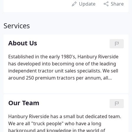
Update
Share
Services
About Us
Established in the early 1980's, Hanbury Riverside
has developed into becoming one of the leading
independent tractor unit sales specialists. We sell
around 250 premium tractors per annum, all
prepared to the very highest standards. Since we
started all those years ago, the industry has
changed and evolved and we are continually
Our Team
modifying our systems in order to cope with and
manage change. During those many years since we
Hanbury Riverside has a small but dedicated team.
started we have built a reputation of which we are
We are all "truck people" who have a long
very proud and which we fiercely protect.
background and knowledge in the world of