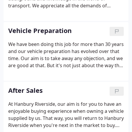
transport. We appreciate all the demands of
running vehicles - which we also do ourselves - and
are pleased to help and advise all our customers.
Many of our customers have purchased several
Vehicle Preparation
vehicles from us over the years.
We have been doing this job for more than 30 years
and our vehicle preparation has evolved over that
time. Our aim is to take away any objection, and we
are good at that. But it's not just about the way the
truck looks, it is also about the mechanical
condition. We put a great deal of effort in ensuring
that there are no defects.
After Sales
At Hanbury Riverside, our aim is for you to have an
enjoyable buying experience when owning a vehicle
supplied by us. That way, you will return to Hanbury
Riverside when you're next in the market to buy.