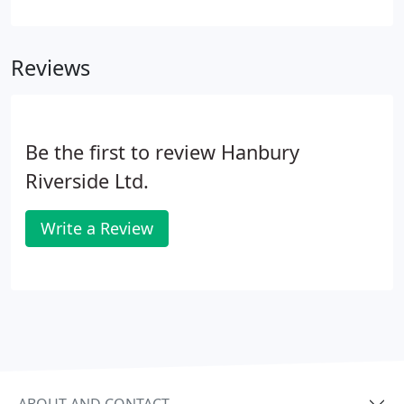
Our after-sales service is as important to us as the
initial sale and if a fault occurs, we will do our
utmost to put it right.
Reviews
Be the first to review Hanbury
Riverside Ltd.
Write a Review
ABOUT AND CONTACT