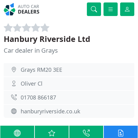
AUTO CAR
DEALERS
Hanbury Riverside Ltd
Car dealer in Grays
Grays RM20 3EE
Oliver Cl
01708 866187
hanburyriverside.co.uk