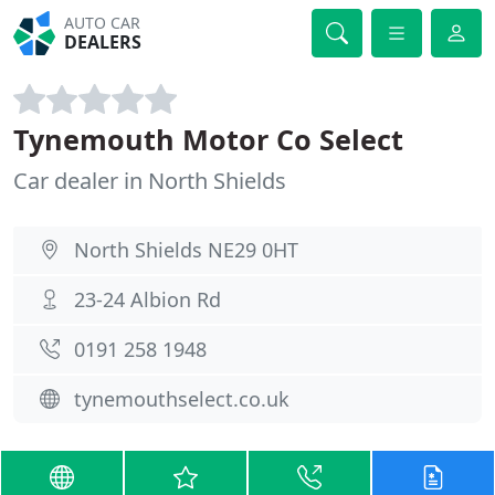
AUTO CAR
DEALERS
Tynemouth Motor Co Select
Car dealer in North Shields
North Shields NE29 0HT
23-24 Albion Rd
0191 258 1948
tynemouthselect.co.uk