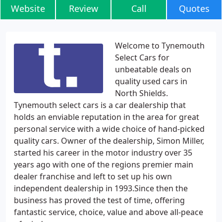
Website
Review
Call
Quotes
Welcome to Tynemouth
Select Cars for
unbeatable deals on
quality used cars in
North Shields.
Tynemouth select cars is a car dealership that
holds an enviable reputation in the area for great
personal service with a wide choice of hand-picked
quality cars. Owner of the dealership, Simon Miller,
started his career in the motor industry over 35
years ago with one of the regions premier main
dealer franchise and left to set up his own
independent dealership in 1993.Since then the
business has proved the test of time, offering
fantastic service, choice, value and above all-peace