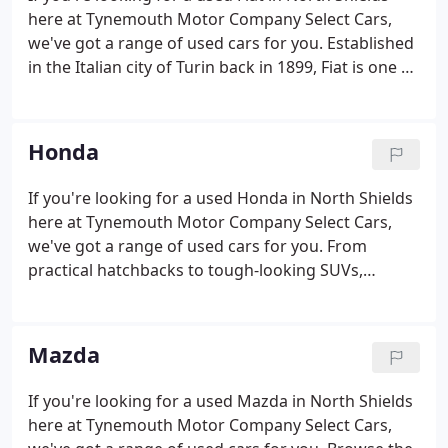
here at Tynemouth Motor Company Select Cars,
we've got a range of used cars for you. Established
in the Italian city of Turin back in 1899, Fiat is one of
the world's leading automotive manufacturers.
Here at Tynemouth Motor Company Select Cars we
stock a varied selection of used Fiat cars, from
Honda
compact city runabouts like the stylish Fiat 500
through to the agile and sporty Fiat 124 Spider
If you're looking for a used Honda in North Shields
convertible.Whether you're in the market for a soft-
here at Tynemouth Motor Company Select Cars,
top or a family hatchback, our team will be able to
we've got a range of used cars for you. From
help.
practical hatchbacks to tough-looking SUVs,
Honda's impressive line-up has something to offer
every driver. Here at Tynemouth Motor Company
Select Cars you'll be able to choose from an
Mazda
outstanding selection of quality pre-owned cars, all
of which come fully tested for your peace of mind.
If you're looking for a used Mazda in North Shields
Test drive a used Honda Jazz and decide whether
here at Tynemouth Motor Company Select Cars,
this stylish and spacious city car is the one for you.