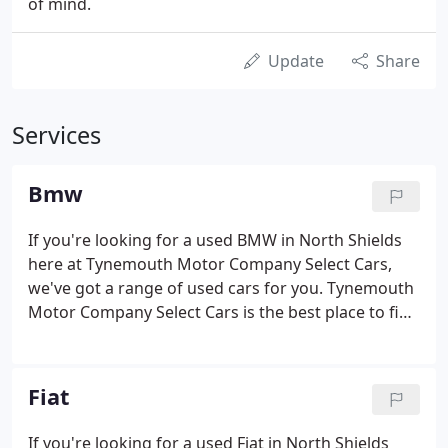
of mind.
Update
Share
Services
Bmw
If you're looking for a used BMW in North Shields
here at Tynemouth Motor Company Select Cars,
we've got a range of used cars for you. Tynemouth
Motor Company Select Cars is the best place to find
great deals on used BMW cars for sale in North
Shields. With years of experience helping motorists
to track down their dream vehicles, our team is well
Fiat
placed to make sure you find a used BMW to suit
your budget and lifestyle.
If you're looking for a used Fiat in North Shields