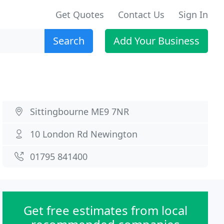
Get Quotes
Contact Us
Sign In
Search
Add Your Business
Sittingbourne ME9 7NR
10 London Rd Newington
01795 841400
Get free estimates from local