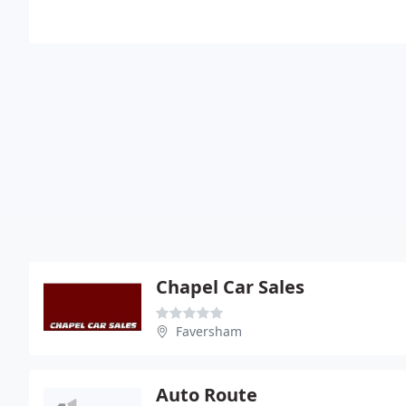
Chapel Car Sales
Faversham
Auto Route