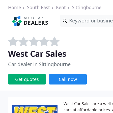
Home
South East
Kent
Sittingbourne
AUTO CAR
DEALERS
West Car Sales
Car dealer in Sittingbourne
Get quotes
Call now
West Car Sales are a well
cars at affordable prices.