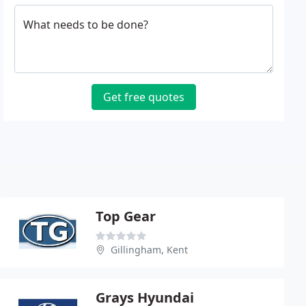
What needs to be done?
Get free quotes
Top Gear
Gillingham, Kent
Grays Hyundai