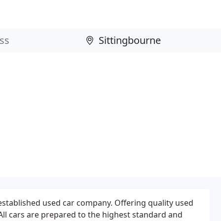
 established used car company. Offering quality used
 All cars are prepared to the highest standard and