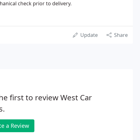
hanical check prior to delivery.
Update
Share
he first to review West Car
s.
te a Review