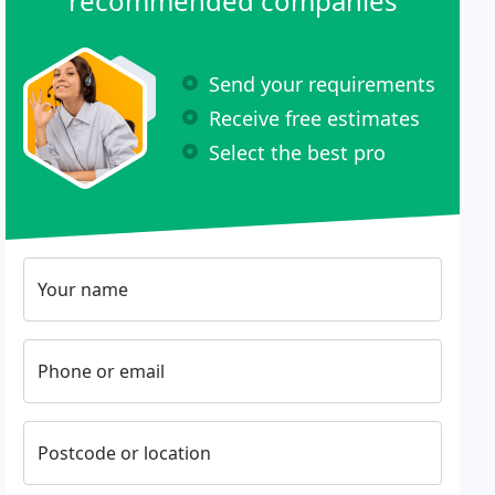
recommended companies
Send your requirements
Receive free estimates
Select the best pro
Your name
Phone or email
Postcode or location