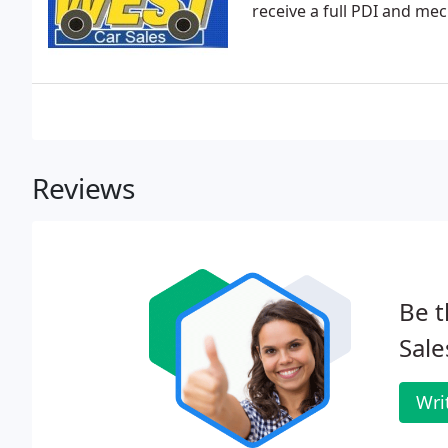
receive a full PDI and mec
Reviews
Be t
Sale
Wri