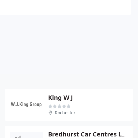
King W J
Rochester
Bredhurst Car Centres Ltd