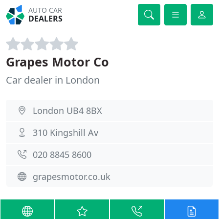
AUTO CAR
DEALERS
Grapes Motor Co
Car dealer in London
London UB4 8BX
310 Kingshill Av
020 8845 8600
grapesmotor.co.uk