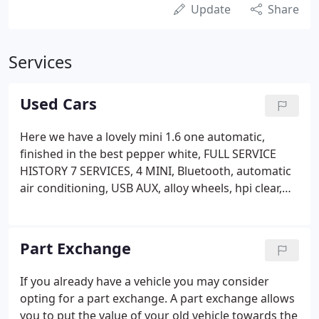
Update
Share
Services
Used Cars
Here we have a lovely mini 1.6 one automatic,
finished in the best pepper white, FULL SERVICE
HISTORY 7 SERVICES, 4 MINI, Bluetooth, automatic
air conditioning, USB AUX, alloy wheels, hpi clear,
ULEZ COMPLIANT, supplied with 2 remote keys and
3 months.
Part Exchange
If you already have a vehicle you may consider
opting for a part exchange. A part exchange allows
you to put the value of your old vehicle towards the