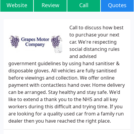
Website
Review
Call
Quotes
Call to discuss how best
to purchase your next
car. We're respecting
social distancing rules
and advised
government guidelines by using hand sanitiser &
disposable gloves. All vehicles are fully sanitised
before viewings and collection. We offer online
payment with contactless hand over. Home delivery
can be arranged. Stay healthy and stay safe. We'd
like to extend a thank you to the NHS and all key
workers during this difficult and trying time. If you
are looking for a quality used car from a family run
dealer then you have reached the right place.