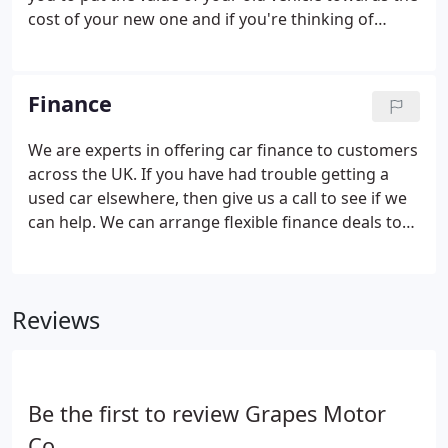
cost of your new one and if you're thinking of
purchasing your next vehicle on finance, a part
exchange could cover your deposit and even
reduce your monthly payments.
Finance
We are experts in offering car finance to customers
across the UK. If you have had trouble getting a
used car elsewhere, then give us a call to see if we
can help. We can arrange flexible finance deals to
suit most budgets.
Reviews
Be the first to review Grapes Motor
Co.